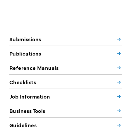
Submissions
Publications
Reference Manuals
Checklists
Job Information
Business Tools
Guidelines