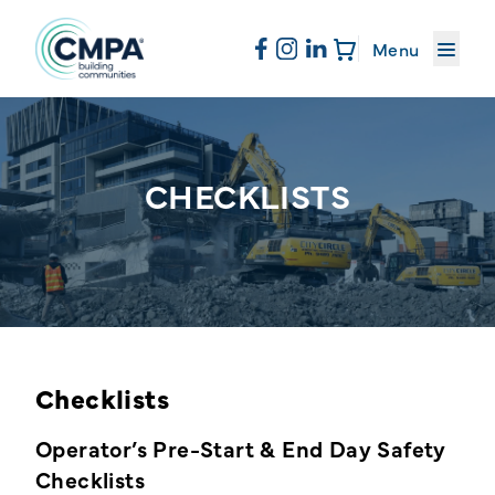
About CMPA
Menu
Skip to content
Membership
CHECKLISTS
Education
News & Events
Checklists
Resources
Operator’s Pre-Start & End Day Safety
Checklists
Sand & Stone