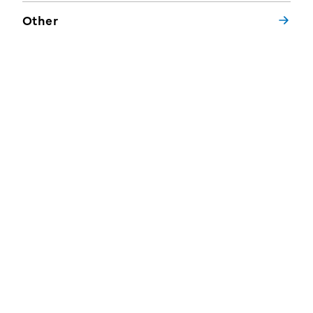
Other