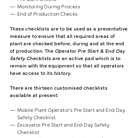
Monitoring During Process
End of Production Checks
These checklists are to be used as a preventative
measure to ensure that all required areas of
plant are checked before, during and at the end
of production. The
Operator Pre Start & End Day
Safety Checklists
are an active pad which is to
remain with the equipment so that all operators
have access to its history.
There are thirteen customised checklists
available at present:
Mobile Plant Operator’s Pre Start and End Day
Safety Checklist
Excavator Pre Start and End Day Safety
Checklist