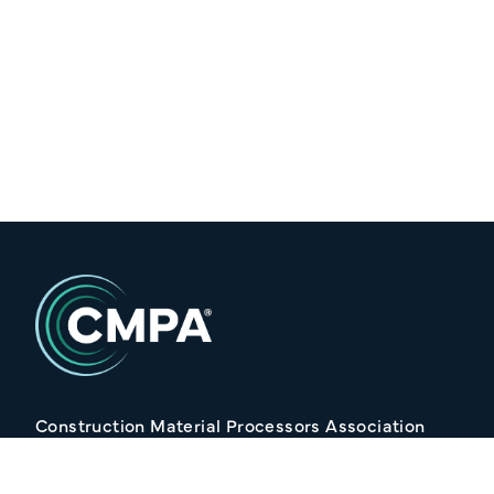
Construction Material Processors Association
2/15 Anvil Avenue, KILMORE VIC 3764