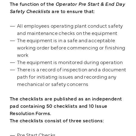
The function of the
Operator Pre Start & End Day
Safety Checklists
are to ensure that:
Training Login
Member's Login
All employees operating plant conduct safety
and maintenance checks on the equipment
The equipment is in a safe and acceptable
working order before commencing or finishing
work
The equipment is monitored during operation
There is a record of inspection and a document
path for initiating issues and recording any
mechanical or safety concerns
The checklists are published as an independent
pad containing 50 checklists and 10 Issue
Resolution Forms.
The checklists consist of three sections:
Pre Start Checks