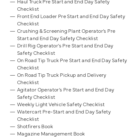
Haul Truck Pre Start and End Day Safety
Checklist
Front End Loader Pre Start and End Day Safety
Checklist
Crushing & Screening Plant Operator’s Pre
Start and End Day Safety Checklist
Drill Rig Operator’s Pre Start and End Day
Safety Checklist
On Road Tip Truck Pre Start and End Day Safety
Checklist
On Road Tip Truck Pickup and Delivery
Checklist
Agitator Operator’s Pre Start and End Day
Safety Checklist
Weekly Light Vehicle Safety Checklist
Watercart Pre-Start and End Day Safety
Checklist
Shotfirers Book
Magazine Management Book