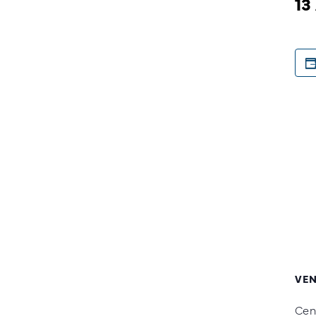
13
VE
Cen