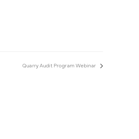
Quarry Audit Program Webinar