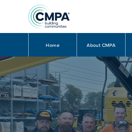
Home
About CMPA
Skip to content