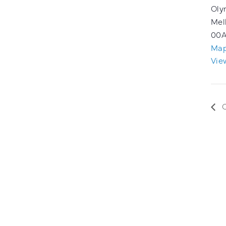
Oly
Mel
00
A
Ma
Vie
C