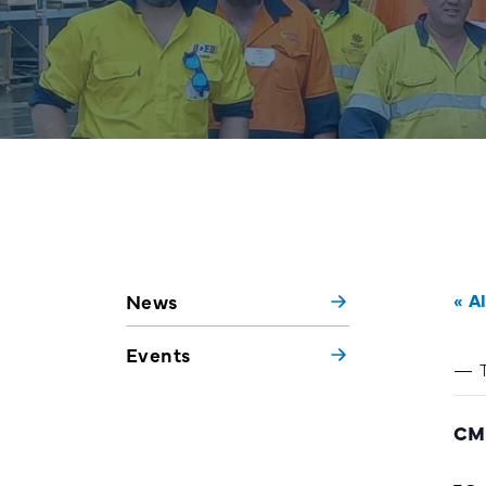
News
« A
Events
CM