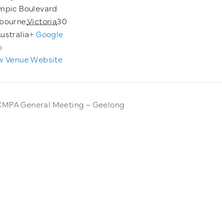
mpic Boulevard
bourne
,
Victoria
30
ustralia
+ Google
p
w Venue Website
MPA General Meeting – Geelong