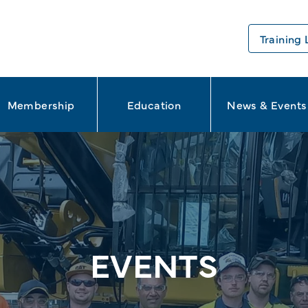
Training 
Membership
Education
News & Events
EVENTS