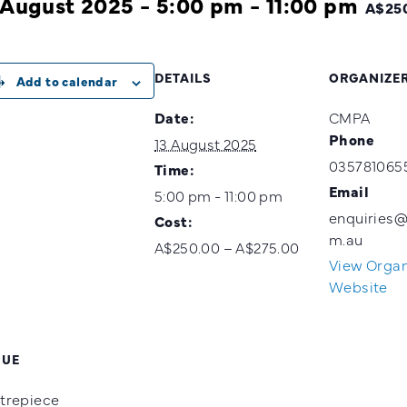
 August 2025 - 5:00 pm
-
11:00 pm
A$250
DETAILS
ORGANIZE
Add to calendar
Date:
CMPA
Phone
13 August 2025
035781065
Time:
Email
5:00 pm - 11:00 pm
enquiries
Cost:
m.au
A$250.00 – A$275.00
View Organ
Website
NUE
trepiece