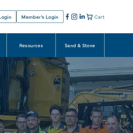
Login
Member's Login
Cart
Resources
Sand & Stone