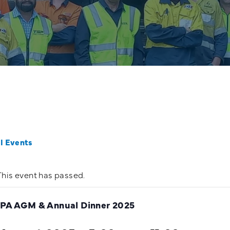
ll Events
This event has passed.
PA AGM & Annual Dinner 2025