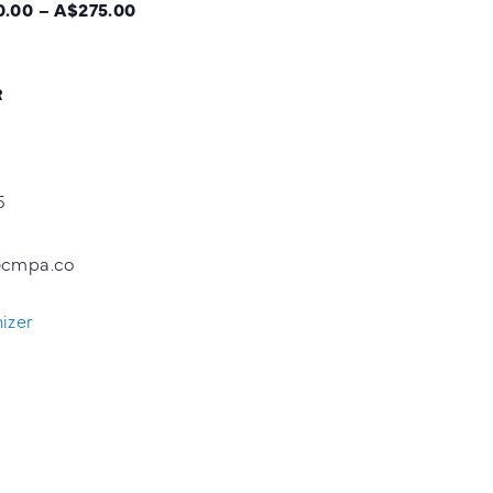
.00 – A$275.00
R
5
@cmpa.co
izer