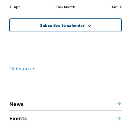
Apr
This Month
Jun
Subscribe to calendar
Posts
Older posts
navigation
News
Events