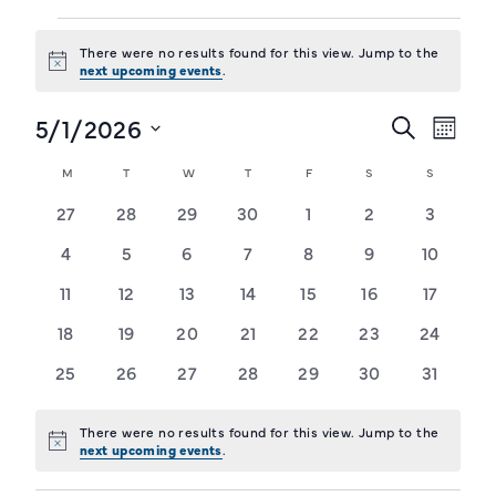
Events
There were no results found for this view. Jump to the
Notice
next upcoming events
.
Training Login
Member's Login
5/1/2026
Events
Event
Search
Month
Views
Select
Search
Calendar
M
MONDAY
T
TUESDAY
W
WEDNESDAY
T
THURSDAY
F
FRIDAY
S
SATURDAY
S
SUNDAY
Navig
date.
and
of
0
0
0
0
0
0
0
27
28
29
30
1
2
3
Views
events
events
events
events
events
events
events
Events
0
0
0
0
0
0
0
4
5
6
7
8
9
10
Navigat
events
events
events
events
events
events
events
0
0
0
0
0
0
0
11
12
13
14
15
16
17
events
events
events
events
events
events
events
0
0
0
0
0
0
0
18
19
20
21
22
23
24
events
events
events
events
events
events
events
0
0
0
0
0
0
0
25
26
27
28
29
30
31
events
events
events
events
events
events
events
There were no results found for this view. Jump to the
Notice
next upcoming events
.