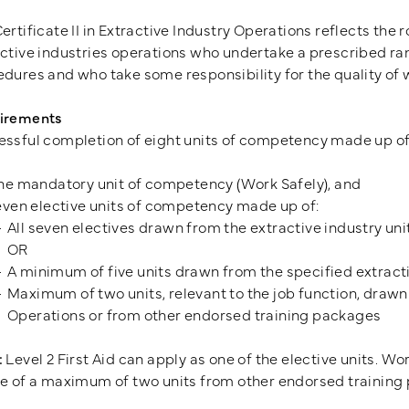
ertificate II in Extractive Industry Operations reflects the 
ctive industries operations who undertake a prescribed ra
dures and who take some responsibility for the quality of
irements
ssful completion of eight units of competency made up of
ne mandatory unit of competency (Work Safely), and
ven elective units of competency made up of:
All seven electives drawn from the extractive industry uni
OR
A minimum of five units drawn from the specified extracti
Maximum of two units, relevant to the job function, drawn f
Operations or from other endorsed training packages
:
Level 2 First Aid can apply as one of the elective units. Wo
e of a maximum of two units from other endorsed training