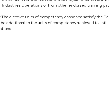
Industries Operations or from other endorsed training p
:
The elective units of competency chosen to satisfy the Cert
be additional to the units of competency achieved to satisfy
ations.