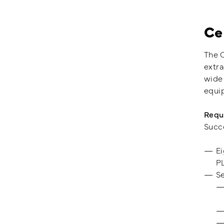
Ce
The C
extra
wide 
equi
Requ
Succe
Ei
P
Se