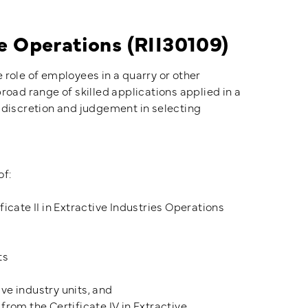
ve Operations (RII30109)
he role of employees in a quarry or other
road range of skilled applications applied in a
 discretion and judgement in selecting
of:
ficate II in Extractive Industries Operations
ts
ve industry units, and
from the Certificate IV in Extractive