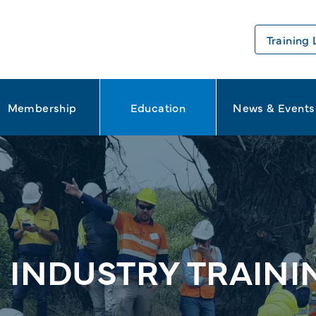
Training 
Membership
Education
News & Events
 INDUSTRY TRAIN