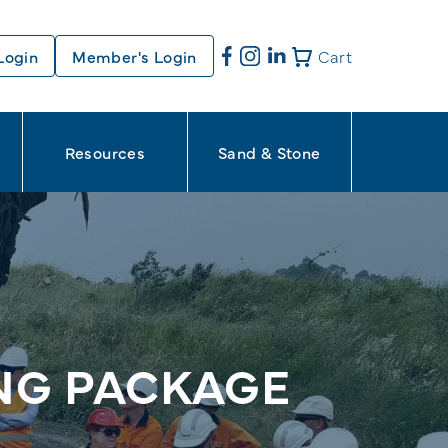
Login
Member's Login
Cart
Resources
Sand & Stone
ING PACKAGE