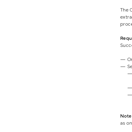
The C
extra
proce
Requ
Succe
O
Se
Note
as on