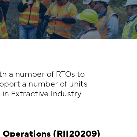
th a number of RTOs to
upport a number of units
I in Extractive Industry
ve Operations (RII20209)