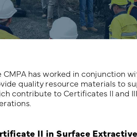
 CMPA has worked in conjunction wi
vide quality resource materials to s
ch contribute to Certificates II and II
rations.
rtificate II in Surface Extracti