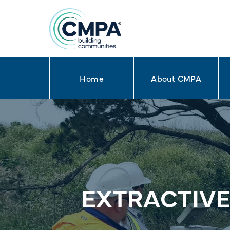
Home
About CMPA
Skip to content
EXTRACTIVE