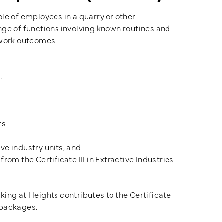
role of employees in a quarry or other
nge of functions involving known routines and
 work outcomes.
:
ts
ve industry units, and
rom the Certificate III in Extractive Industries
rking at Heights contributes to the Certificate
 packages.