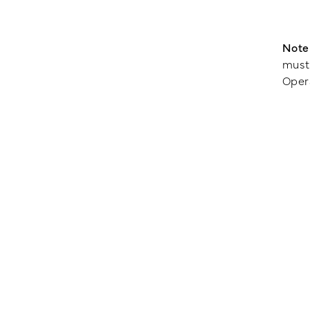
Note
must 
Oper