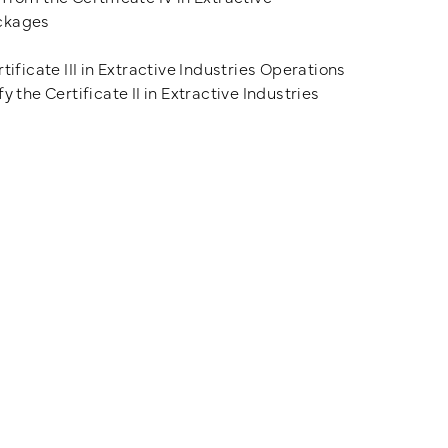
ackages
ificate III in Extractive Industries Operations
 the Certificate II in Extractive Industries