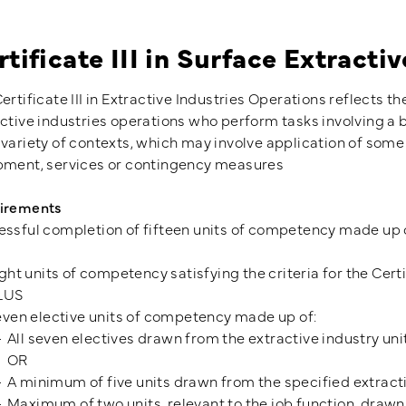
rtificate III in Surface Extracti
ertificate III in Extractive Industries Operations reflects t
ctive industries operations who perform tasks involving a b
variety of contexts, which may involve application of some
pment, services or contingency measures
irements
ssful completion of fifteen units of competency made up 
ght units of competency satisfying the criteria for the Certi
LUS
ven elective units of competency made up of:
All seven electives drawn from the extractive industry uni
OR
A minimum of five units drawn from the specified extracti
Maximum of two units, relevant to the job function, drawn 