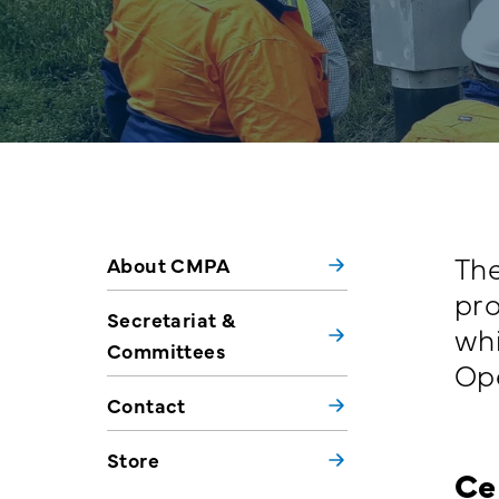
The
About CMPA
pro
Secretariat &
whi
Committees
Ope
Contact
Store
Ce