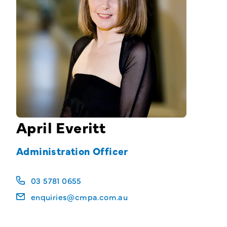
Training Login
Member's Login
April Everitt
Administration Officer
03 5781 0655
enquiries@cmpa.com.au