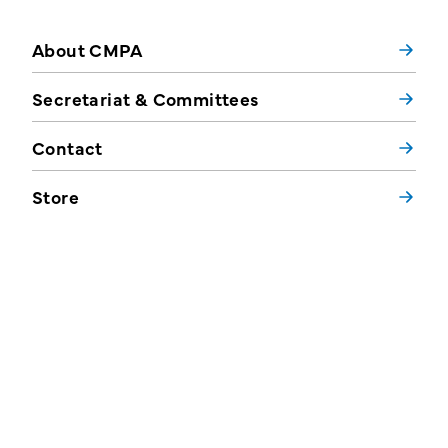
About CMPA
Secretariat & Committees
Contact
Store