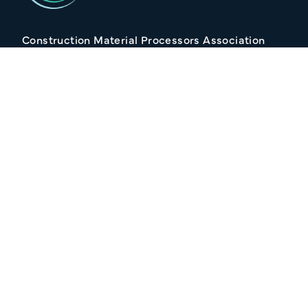
Construction Material Processors Association
2/15 Anvil Avenue, KILMORE VIC 3764
Follow Us
Join our Mailing list