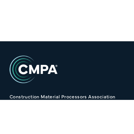
Construction Material Processors Association
2/15 Anvil Avenue, KILMORE VIC 3764
Follow Us