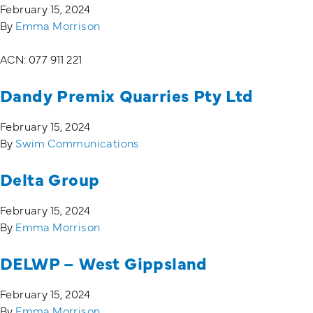
February 15, 2024
By
Emma Morrison
Training Login
Member's Login
ACN: 077 911 221
Dandy Premix Quarries Pty Ltd
February 15, 2024
By
Swim Communications
Delta Group
February 15, 2024
By
Emma Morrison
DELWP – West Gippsland
February 15, 2024
By
Emma Morrison