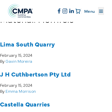
About CMPA
Menu
Material:
Hornfels
Skip to content
Membership
Lima South Quarry
Education
February 15, 2024
By
Gavin Moreira
News & Events
J H Cuthbertson Pty Ltd
February 15, 2024
Resources
By
Emma Morrison
Castella Quarries
Sand & Stone