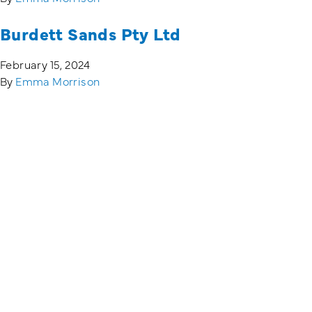
Burdett Sands Pty Ltd
February 15, 2024
By
Emma Morrison