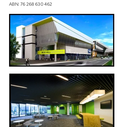
ABN: 76 268 630 462