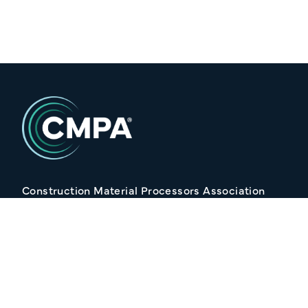
Construction Material Processors Association
2/15 Anvil Avenue, KILMORE VIC 3764
Follow Us