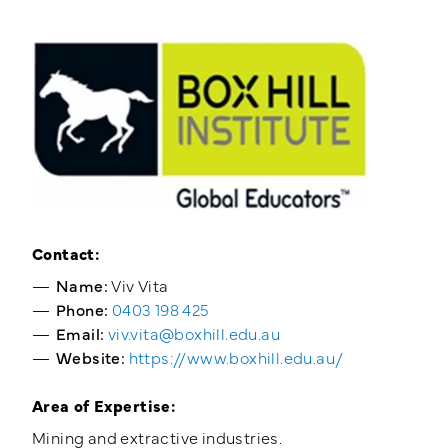
Training Login
Member's Login
Contact:
Name:
Viv Vita
Phone:
0403 198 425
Email:
viv.vita@boxhill.edu.au
Website:
https://www.boxhill.edu.au/
Area of Expertise:
Mining and extractive industries.