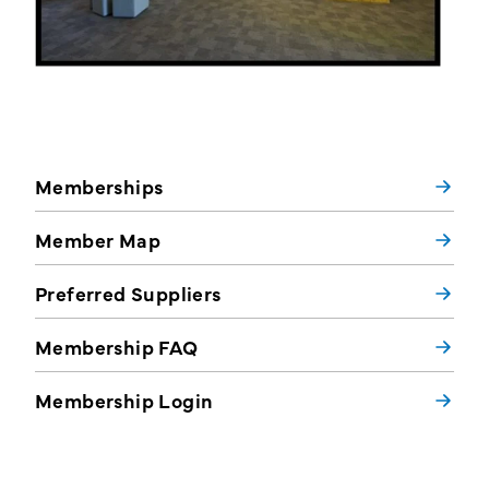
Memberships
Member Map
Preferred Suppliers
Membership FAQ
Membership Login