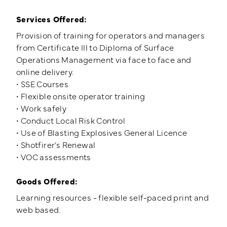
Services Offered:
Provision of training for operators and managers
from Certificate III to Diploma of Surface
Operations Management via face to face and
online delivery.
• SSE Courses
• Flexible onsite operator training
• Work safely
• Conduct Local Risk Control
• Use of Blasting Explosives General Licence
• Shotfirer’s Renewal
• VOC assessments
Goods Offered:
Learning resources - flexible self-paced print and
web based.