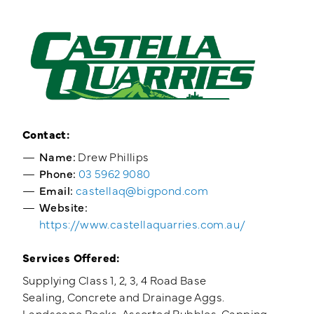
Training Login
Member's Login
Contact:
Name:
Drew Phillips
Phone:
03 5962 9080
Email:
castellaq@bigpond.com
Website:
https://www.castellaquarries.com.au/
Services Offered:
Supplying Class 1, 2, 3, 4 Road Base
Sealing, Concrete and Drainage Aggs.
Landscape Rocks, Assorted Rubbles, Capping