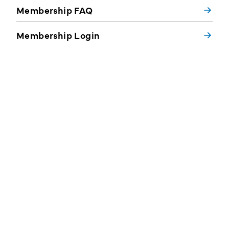
Membership FAQ
Membership Login