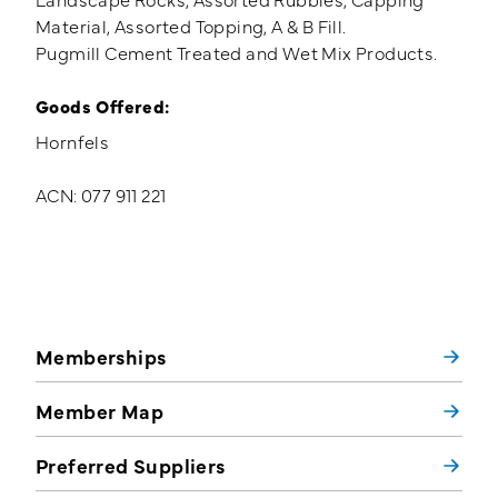
Material, Assorted Topping, A & B Fill.
Pugmill Cement Treated and Wet Mix Products.
Goods Offered:
Hornfels
ACN: 077 911 221
Memberships
Member Map
Preferred Suppliers