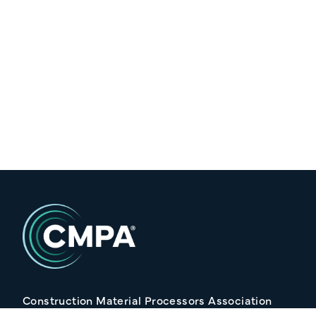
Construction Material Processors Association