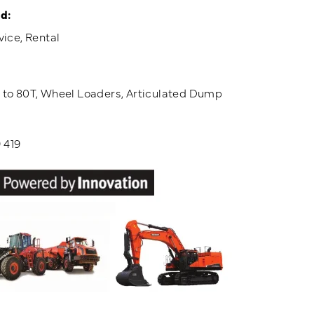
d:
vice, Rental
T to 80T, Wheel Loaders, Articulated Dump
 419