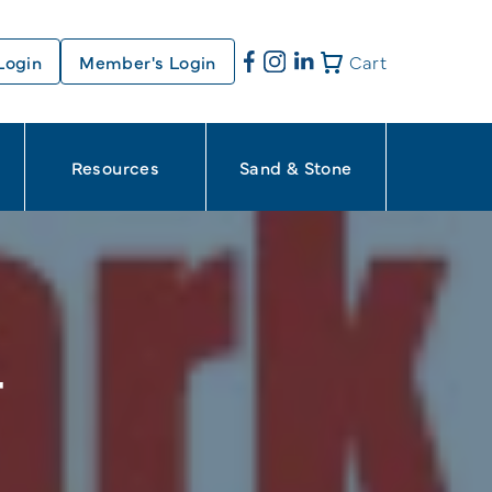
Login
Member's Login
Cart
Resources
Sand & Stone
T