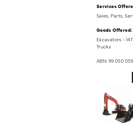
Services Offere
Sales, Parts, Ser
Goods Offered:
Excavators - 14
Trucks
ABN: 99 050 059