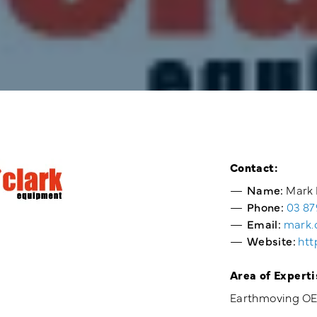
Contact:
Name:
Mark 
Phone:
03 87
Email:
mark.
Website:
htt
Area of Experti
Earthmoving OEM