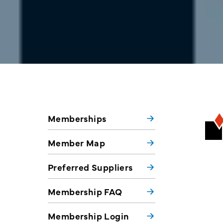
Memberships
Member Map
Preferred Suppliers
Membership FAQ
Membership Login