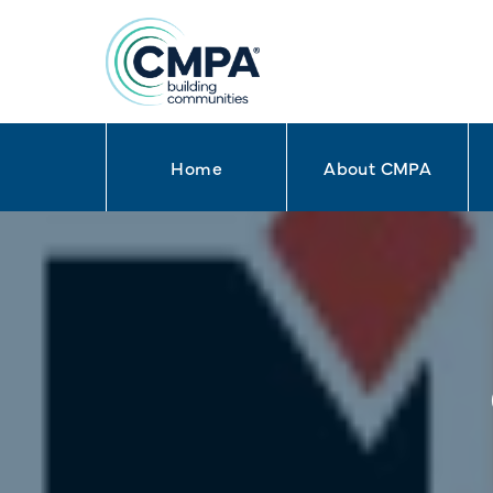
Home
About CMPA
Skip to content