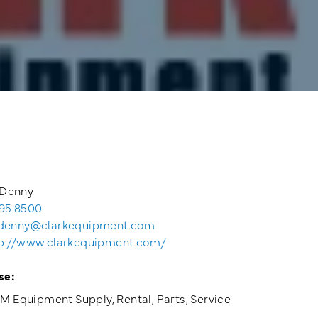
Denny
95 8500
denny@clarkequipment.com
p://www.clarkequipment.com/
se:
 Equipment Supply, Rental, Parts, Service