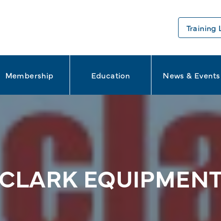
Training 
Membership
Education
News & Events
CLARK EQUIPMEN