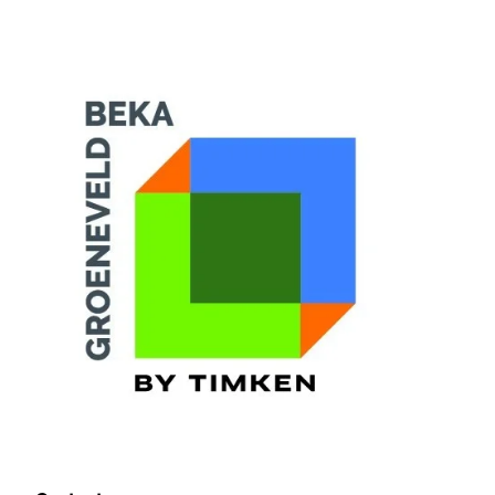
Training Login
Member's Login