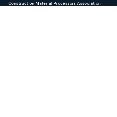
Construction Material Processors Association
2/15 Anvil Avenue, KILMORE VIC 3764
Follow Us
Join our Mailing list
About CMPA