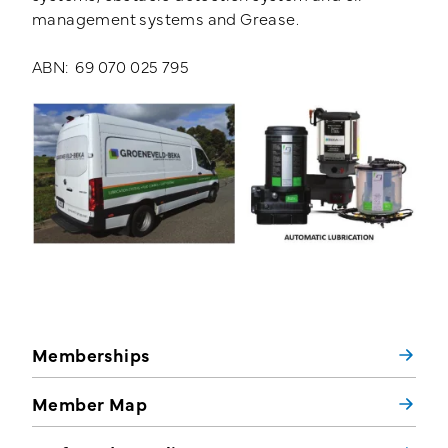
management systems and Grease.
ABN: 69 070 025 795
Memberships
Member Map