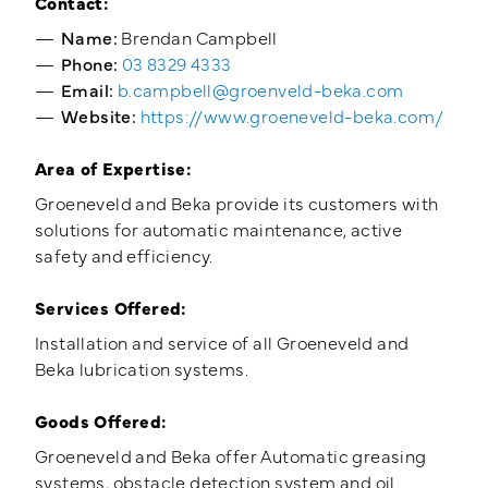
Contact:
Name:
Brendan Campbell
Phone:
03 8329 4333
Email:
b.campbell@groenveld-beka.com
Website:
https://www.groeneveld-beka.com/
Area of Expertise:
Groeneveld and Beka provide its customers with
solutions for automatic maintenance, active
safety and efficiency.
Services Offered:
Installation and service of all Groeneveld and
Beka lubrication systems.
Goods Offered:
Groeneveld and Beka offer Automatic greasing
systems, obstacle detection system and oil