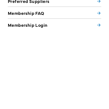
Preferred Suppliers
Membership FAQ
Membership Login