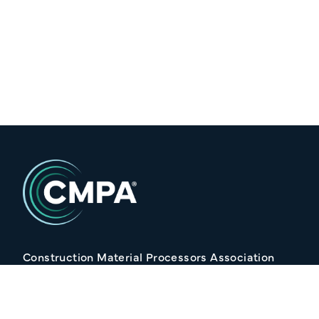
Construction Material Processors Association
2/15 Anvil Avenue, KILMORE VIC 3764