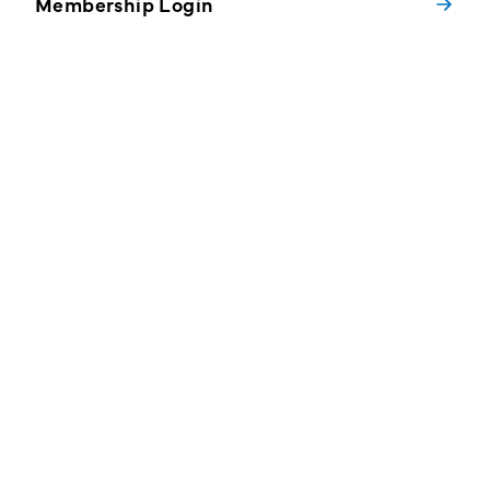
Membership Login