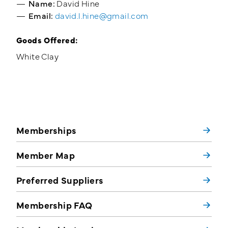
Name:
David Hine
Email:
david.l.hine@gmail.com
Goods Offered:
White Clay
Memberships
Member Map
Preferred Suppliers
Membership FAQ