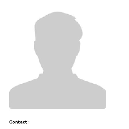
Training Login
Member's Login
Contact: