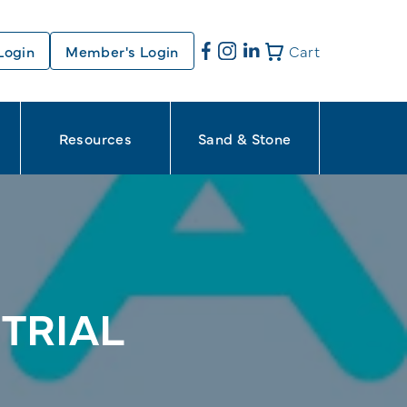
Login
Member's Login
Cart
Resources
Sand & Stone
TRIAL