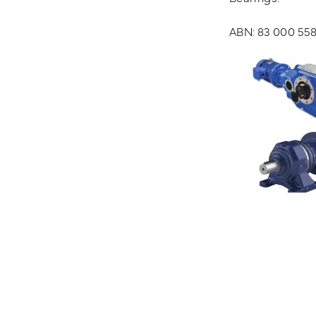
ABN: 83 000 558