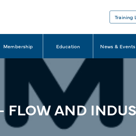
Training 
Membership
Education
News & Events
– FLOW AND INDUS