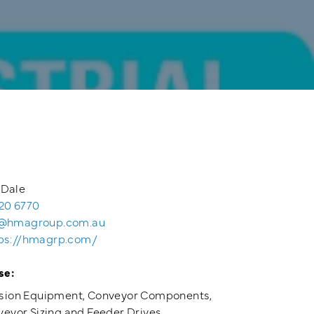
 Dale
20 6770
@hmagroup.com.au
ps://hmagrp.com/
se:
sion Equipment, Conveyor Components,
eyor Sizing and Feeder Drives.