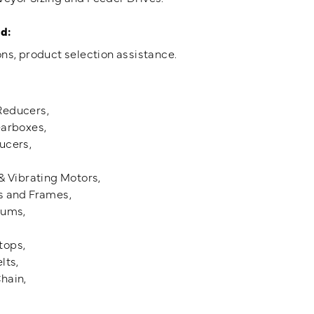
d:
ns, product selection assistance.
Reducers,
earboxes,
ucers,
& Vibrating Motors,
s and Frames,
rums,
tops,
lts,
hain,