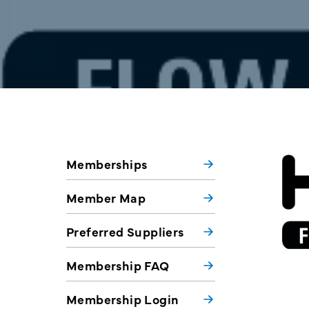
Memberships
Member Map
Preferred Suppliers
Membership FAQ
Membership Login