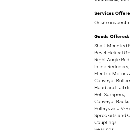
Services Offere
Onsite inspectio
Goods Offered:
Shaft Mounted 
Bevel Helical G
Right Angle Red
Inline Reducers,
Electric Motors 
Conveyor Roller
Head and Tail d
Belt Scrapers,
Conveyor Backs
Pulleys and V-Be
Sprockets and C
Couplings,
Bearings.