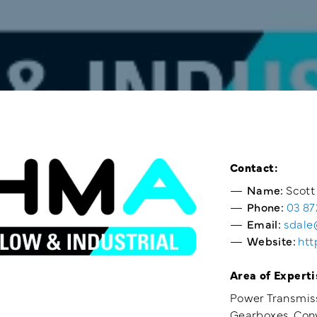
Contact:
Name:
Scott
Phone:
03 87
Email:
sdale
Website:
htt
Area of Experti
Power Transmis
Gearboxes, Conv