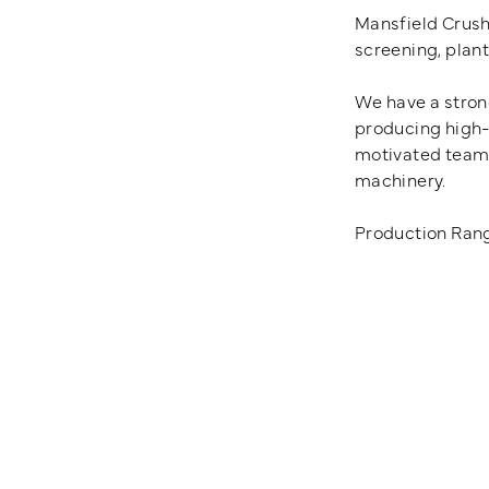
Mansfield Crush
screening, plan
We have a strong
producing high-q
motivated team 
machinery.
Production Rang