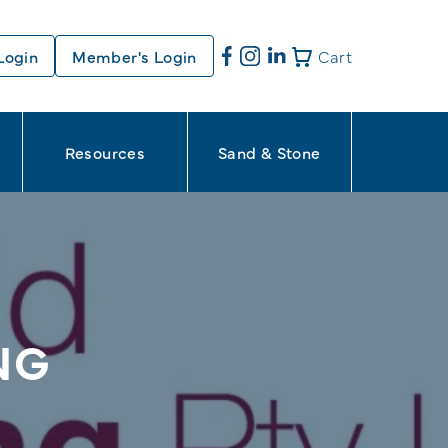
Login
Member's Login
Cart
Resources
Sand & Stone
NG