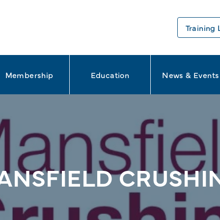
Training 
Membership
Education
News & Events
ANSFIELD CRUSHI