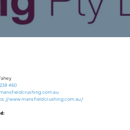
Fahey
238 460
mansfieldcrushing.com.au
ps://www.mansfieldcrushing.com.au/
d: