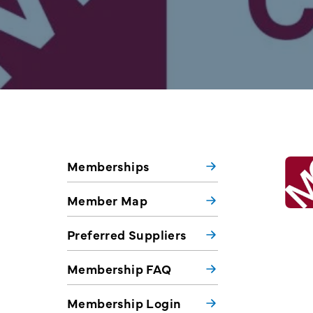
Memberships
Member Map
Preferred Suppliers
Membership FAQ
Membership Login