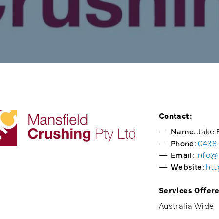
Contact:
Name:
Jake 
Phone:
0438 
Email:
info@
Website:
htt
Services Offere
Australia Wide