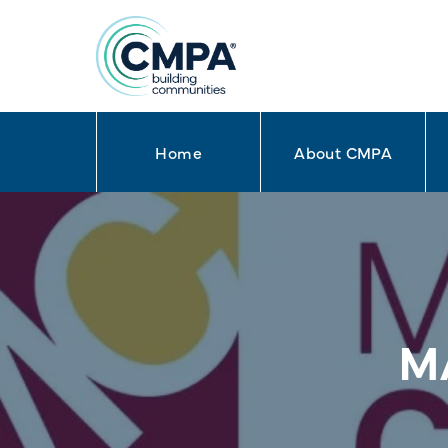
Home
About CMPA
Skip to content
M