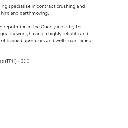
ing specialise in contract crushing and
t hire and earthmoving.
 reputation in the Quarry industry for
uality work, having a highly reliable and
of trained operators and well-maintained
e (TPH) - 300