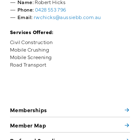
Name:
Robert Hicks
Phone:
0428 553 796
Email:
rwchicks@aussiebb.com.au
Services Offered:
Civil Construction
Mobile Crushing
Mobile Screening
Road Transport
Memberships
Member Map