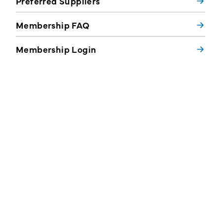
Preferred Suppliers
Membership FAQ
Membership Login