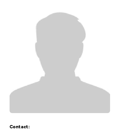
Training Login
Member's Login
Contact: