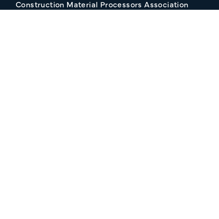
Construction Material Processors Association
2/15 Anvil Avenue, KILMORE VIC 3764
Follow Us
Join our Mailing list
About CMPA