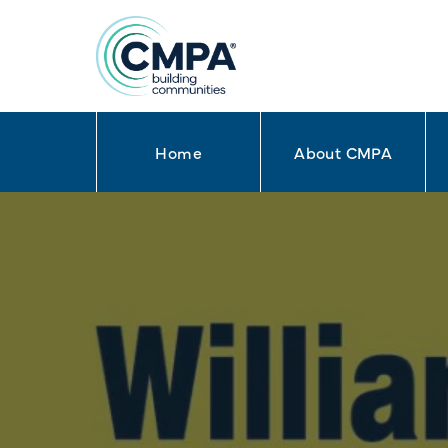
Home
About CMPA
Skip to content