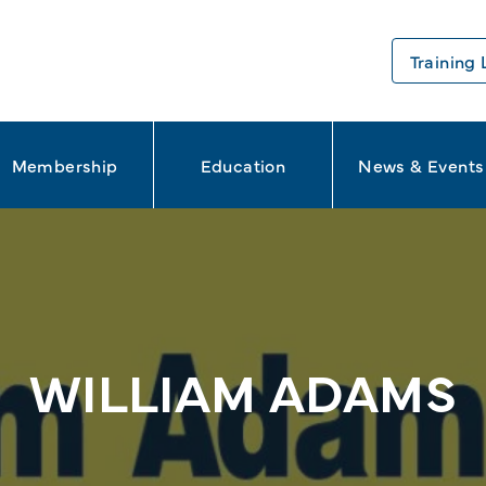
Training 
Membership
Education
News & Events
WILLIAM ADAMS