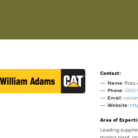
Contact:
Name:
Ross 
Phone:
1300
Email:
rossa
Website:
htt
Area of Experti
Leading supplier
mining plant, in