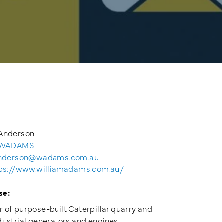
Anderson
 WADAMS
nderson@wadams.com.au
ps://www.williamadams.com.au/
se:
 of purpose-built Caterpillar quarry and
dustrial generators and engines.