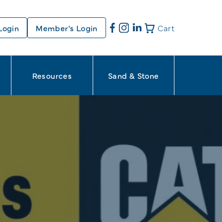
Login
Member's Login
Cart
Resources
Sand & Stone