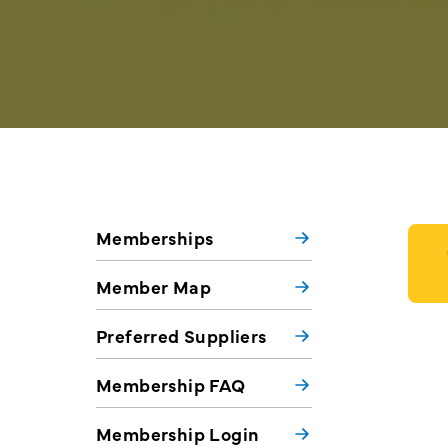
Memberships
Member Map
Preferred Suppliers
Membership FAQ
Membership Login