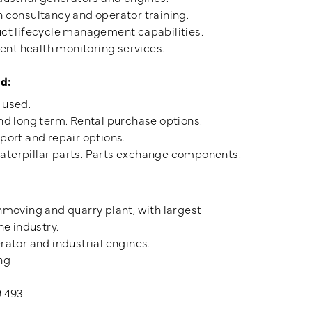
n consultancy and operator training.
uct lifecycle management capabilities.
t health monitoring services.
d:
 used.
nd long term. Rental purchase options.
port and repair options.
terpillar parts. Parts exchange components.
hmoving and quarry plant, with largest
he industry.
rator and industrial engines.
ng
9 493