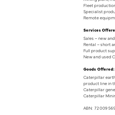
Fleet productio
Specialist prod
Remote equipmen
Services Offere
Sales – new and
Rental – short a
Full product sup
New and used Ca
Goods Offered:
Caterpillar eart
product line in t
Caterpillar gene
Caterpillar Mini
ABN: 72 009 56