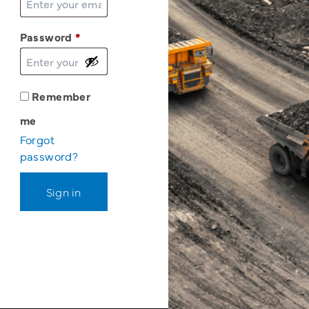
Password
*
Remember
me
Forgot
password?
Sign in