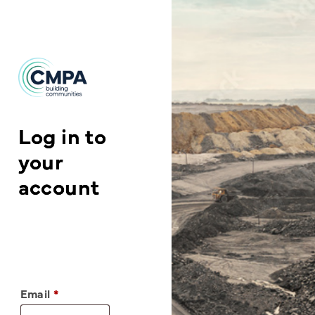
Skip to content
Log in to
your
account
Email
*