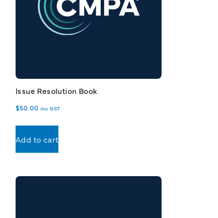
Issue Resolution Book
$
50.00
inc GST
Add to cart