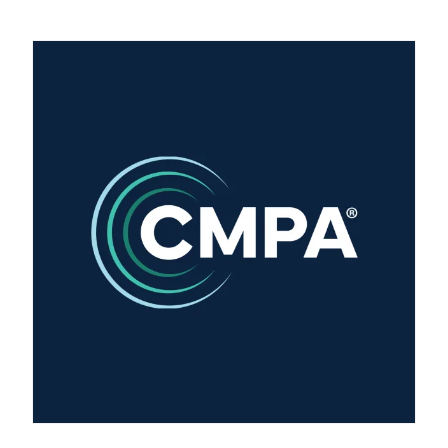
Training Login
Member's Login