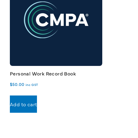
Personal Work Record Book
$
50.00
inc GST
Add to cart