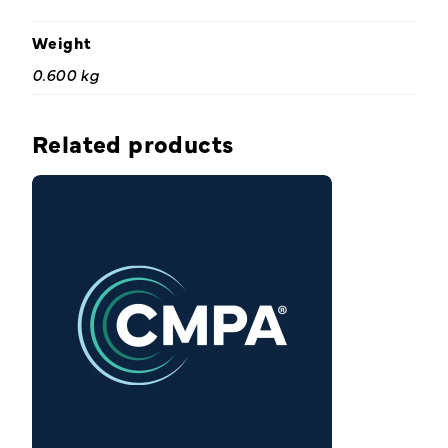
Weight
0.600 kg
Related products