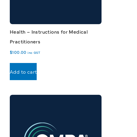
Health – Instructions for Medical
Practitioners
$
100.00
inc GST
Add to cart