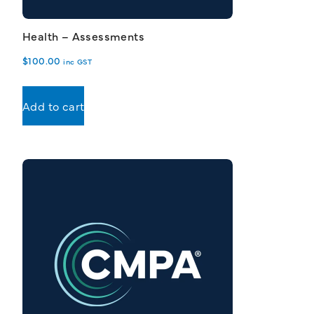
Health – Assessments
$
100.00
inc GST
Add to cart