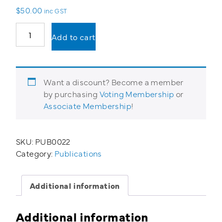
$
50.00
inc GST
Hot
Add to cart
Work
Permit
quantity
Want a discount? Become a member
by purchasing
Voting Membership
or
Associate Membership
!
SKU:
PUB0022
Category:
Publications
Additional information
Additional information