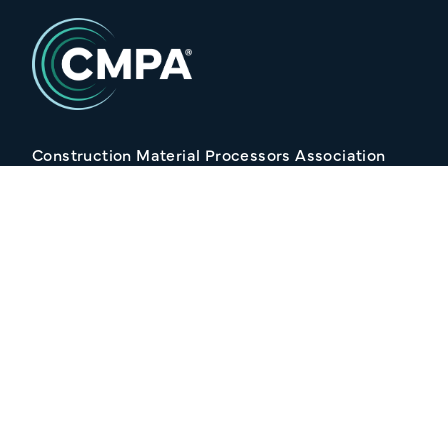
Construction Material Processors Association
2/15 Anvil Avenue, KILMORE VIC 3764
Follow Us
Join our Mailing list
Your