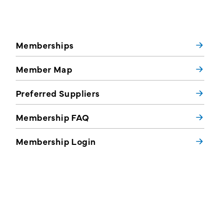
Memberships
Member Map
Preferred Suppliers
Membership FAQ
Membership Login