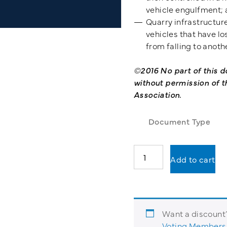
vehicle engulfment;
Quarry infrastructure
vehicles that have lo
from falling to anothe
©2016 No part of this
without permission of t
Association.
Document Type
Working
Add to cart
Safely
with
Geotechnical
Risk
in
Want a discoun
Quarries
Voting Members