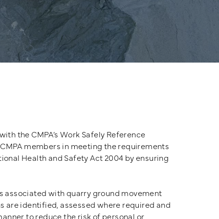
 with the CMPA’s Work Safely Reference
t CMPA members in meeting the requirements
tional Health and Safety Act 2004 by ensuring
s associated with quarry ground movement
s are identified, assessed where required and
manner to reduce the risk of personal or