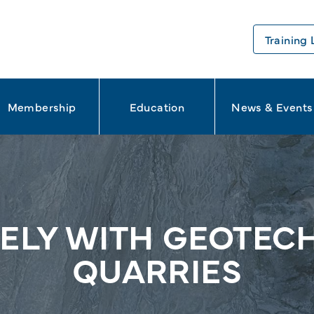
Training 
Membership
Education
News & Events
LY WITH GEOTECH
QUARRIES