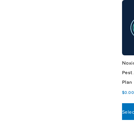
Noxi
Pest
Plan
$
0.0
Selec