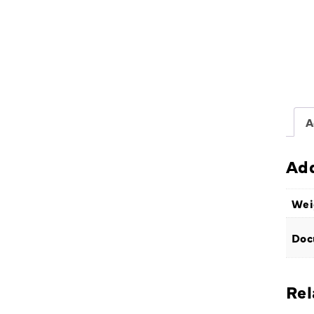
A
Add
Wei
Doc
Rel