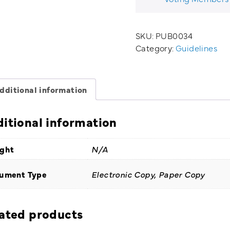
quantity
SKU:
PUB0034
Category:
Guidelines
dditional information
itional information
ght
N/A
ument Type
Electronic Copy, Paper Copy
ated products