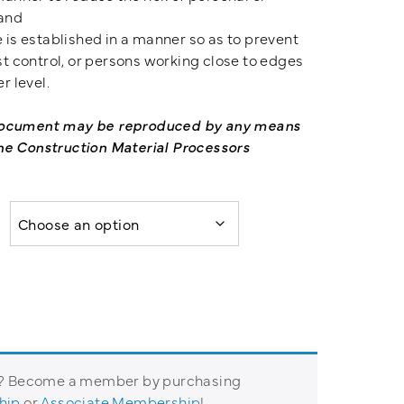
 and
 is established in a manner so as to prevent
st control, or persons working close to edges
r level.
 document may be reproduced by any means
he Construction Material Processors
t? Become a member by purchasing
hip
or
Associate Membership
!