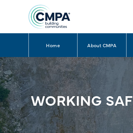
Home
About CMPA
Skip to content
WORKING SAFE