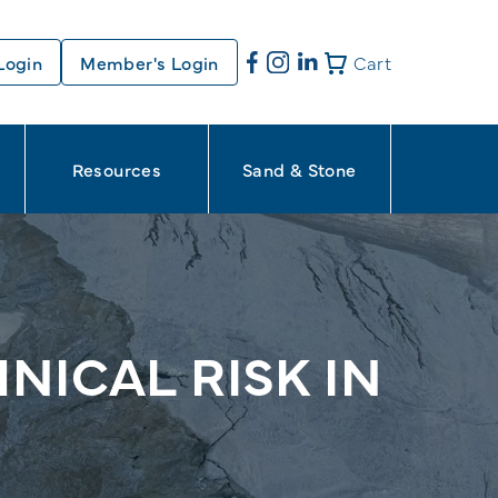
Login
Member's Login
Cart
Resources
Sand & Stone
NICAL RISK IN