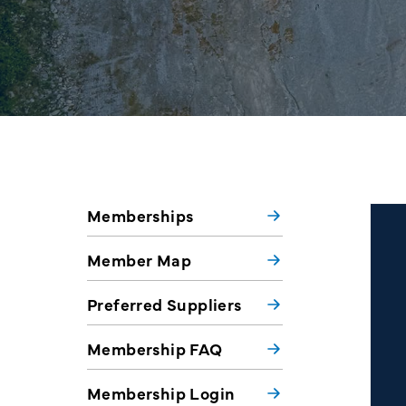
Memberships
Member Map
Preferred Suppliers
Membership FAQ
Membership Login