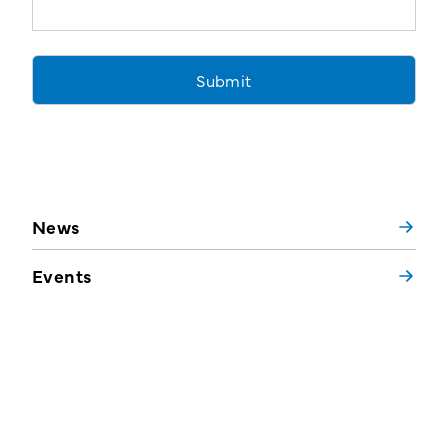
News
Events