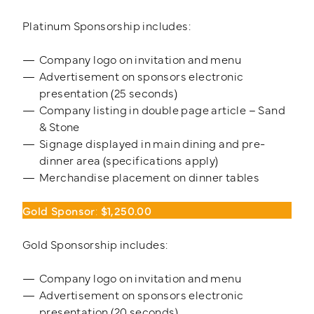
Platinum Sponsorship includes:
Company logo on invitation and menu
Advertisement on sponsors electronic
presentation (25 seconds)
Company listing in double page article – Sand
& Stone
Signage displayed in main dining and pre-
dinner area (specifications apply)
Merchandise placement on dinner tables
Gold Sponsor
:
$1,250.00
Gold Sponsorship includes:
Company logo on invitation and menu
Advertisement on sponsors electronic
presentation (20 seconds)