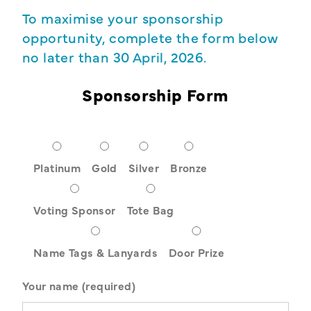
To maximise your sponsorship
opportunity, complete the form below
no later than 30 April, 2026.
Sponsorship Form
Platinum
Gold
Silver
Bronze
Voting Sponsor
Tote Bag
Name Tags & Lanyards
Door Prize
Your name (required)