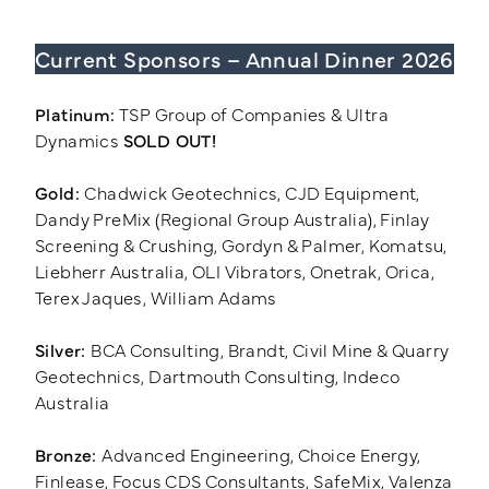
Current Sponsors – Annual Dinner 2026
Training Login
Member's Login
Platinum:
TSP Group of Companies & Ultra
Dynamics
SOLD OUT!
Gold:
Chadwick Geotechnics, CJD Equipment,
Dandy PreMix (Regional Group Australia), Finlay
Screening & Crushing, Gordyn & Palmer, Komatsu,
Liebherr Australia, OLI Vibrators, Onetrak, Orica,
Terex Jaques, William Adams
Silver:
BCA Consulting, Brandt, Civil Mine & Quarry
Geotechnics, Dartmouth Consulting, Indeco
Australia
Bronze:
Advanced Engineering, Choice Energy,
Finlease, Focus CDS Consultants, SafeMix, Valenza