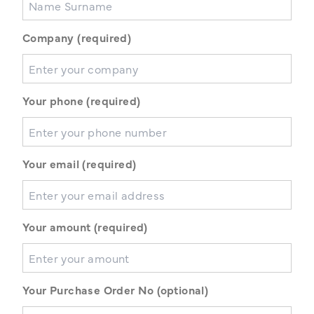
Company (required)
Your phone (required)
Your email (required)
Your amount (required)
Your Purchase Order No (optional)