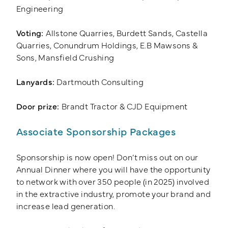
Engineering
Voting:
Allstone Quarries, Burdett Sands, Castella
Quarries, Conundrum Holdings, E.B Mawsons &
Sons, Mansfield Crushing
Lanyards:
Dartmouth Consulting
Door prize:
Brandt Tractor & CJD Equipment
Associate Sponsorship Packages
Sponsorship is now open! Don’t miss out on our
Annual Dinner where you will have the opportunity
to network with over 350 people (in 2025) involved
in the extractive industry, promote your brand and
increase lead generation.