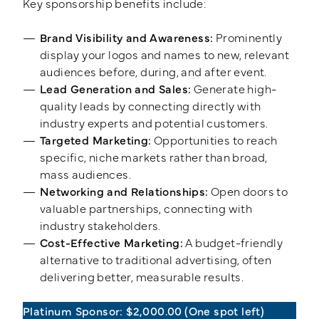
Key sponsorship benefits include:
Brand Visibility and Awareness:
Prominently
display your logos and names to new, relevant
audiences before, during, and after event.
Lead Generation and Sales:
Generate high-
quality leads by connecting directly with
industry experts and potential customers.
Targeted Marketing:
Opportunities to reach
specific, niche markets rather than broad,
mass audiences.
Networking and Relationships:
Open doors to
valuable partnerships, connecting with
industry stakeholders.
Cost-Effective Marketing:
A budget-friendly
alternative to traditional advertising, often
delivering better, measurable results.
Platinum Sponsor: $2,000.00
(One spot left)