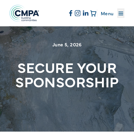
About CMPA
Menu
Skip to content
Membership
June 5, 2026
Education
SECURE YOUR
SPONSORSHIP
News & Events
Resources
Sand & Stone