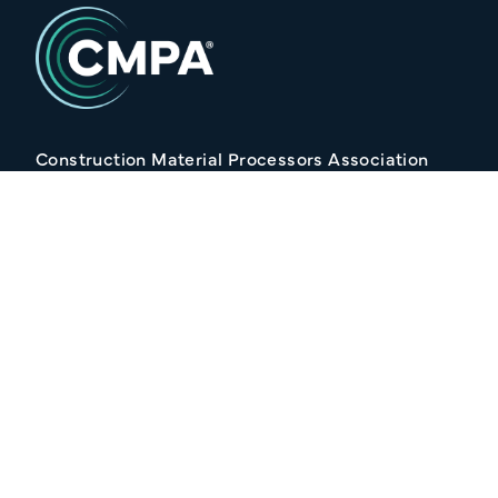
Construction Material Processors Association
2/15 Anvil Avenue, KILMORE VIC 3764
Follow Us
Join our Mailing list