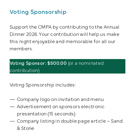
Voting Sponsorship
Support the CMPA by contributing to the Annual
Dinner 2026. Your contribution will help us make
this night enjoyable and memorable for all our
members.
Voting Sponsor: $500.00
(or a nominated
contribution)
Voting Sponsorship includes:
Company logo on invitation and menu
Advertisement on sponsors electronic
presentation (15 seconds)
Company listing in double page article – Sand
& Stone