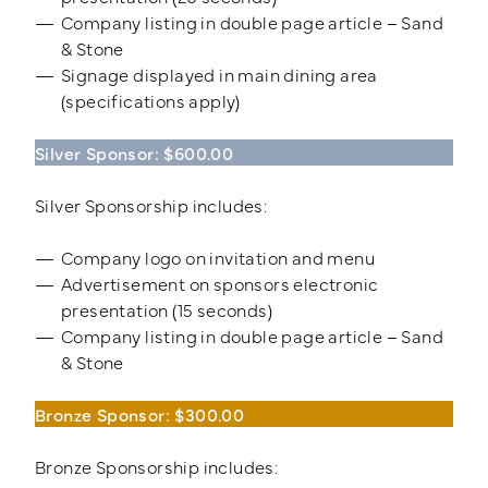
Company listing in double page article – Sand
& Stone
Signage displayed in main dining area
(specifications apply)
Silver Sponsor: $600.00
Silver Sponsorship includes:
Company logo on invitation and menu
Advertisement on sponsors electronic
presentation (15 seconds)
Company listing in double page article – Sand
& Stone
Bronze Sponsor: $300.00
Bronze Sponsorship includes: