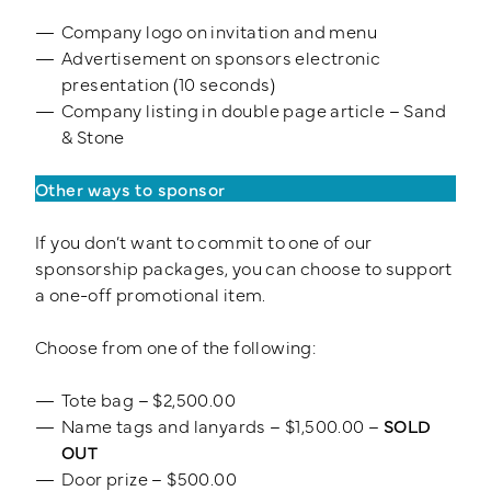
Company logo on invitation and menu
Advertisement on sponsors electronic
presentation (10 seconds)
Company listing in double page article – Sand
& Stone
Other ways to sponsor
If you don’t want to commit to one of our
sponsorship packages, you can choose to support
a one-off promotional item.
Choose from one of the following:
Tote bag – $2,500.00
Name tags and lanyards – $1,500.00 –
SOLD
OUT
Door prize – $500.00