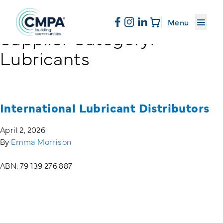
About CMPA
Menu
Supplier Category:
Skip to content
Lubricants
Membership
Education
International Lubricant Distributors
April 2, 2026
News & Events
By
Emma Morrison
ABN: 79 139 276 887
Resources
Sand & Stone