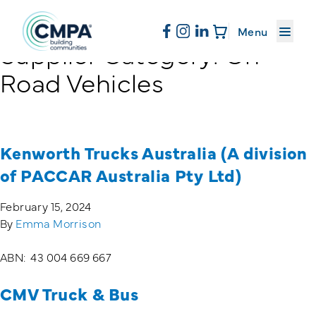
About CMPA
Menu
Supplier Category:
On
Skip to content
Road Vehicles
Membership
Education
Kenworth Trucks Australia (A division
of PACCAR Australia Pty Ltd)
News & Events
February 15, 2024
By
Emma Morrison
Resources
ABN: 43 004 669 667
CMV Truck & Bus
Sand & Stone