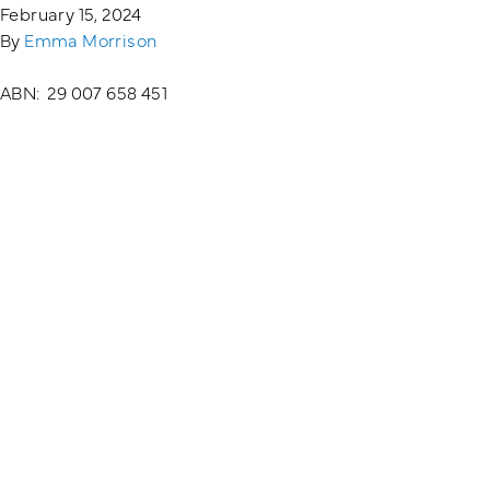
February 15, 2024
By
Emma Morrison
Training Login
Member's Login
ABN: 29 007 658 451