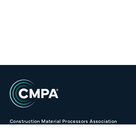
Construction Material Processors Association
2/15 Anvil Avenue, KILMORE VIC 3764